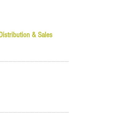
Distribution & Sales
________________
________________