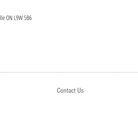
ville ON L9W 5B6
________________________________
Contact Us