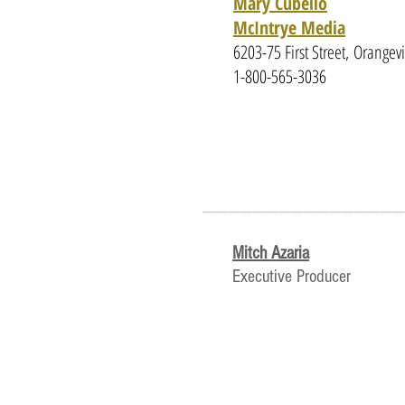
Mary Cubello
McIntrye Media
6203-75 First Street, Orange
1-800-565-3036
________________
Mitch Azaria
Executive Producer