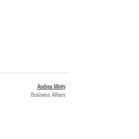
________________
Andrea Minty
Business Affairs