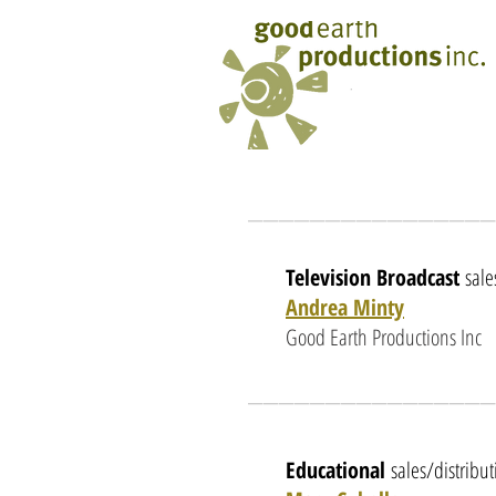
________________
Television Broadcast
sale
Andrea Minty
Good Earth Productions Inc
________________
Educational
sales/distribu