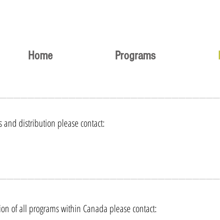
Home
Programs
________________________________
s and distribution please contact:
________________________________
tion of all programs within Canada please contact: