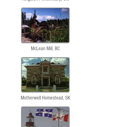
McLean Mill, BC
Motherwell Homestead, SK