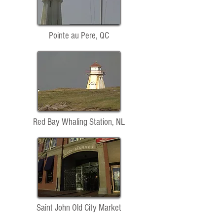
Pointe au Pere, QC
Red Bay Whaling Station, NL
Saint John Old City Market