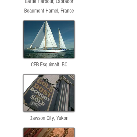
Battle Harbour, Labrador
Beaumont Hamel, France
CFB Esquimalt, BC
Dawson City, Yukon