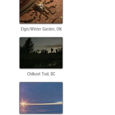
Elgin/Winter Garden, ON
Chilkoot Trail, BC