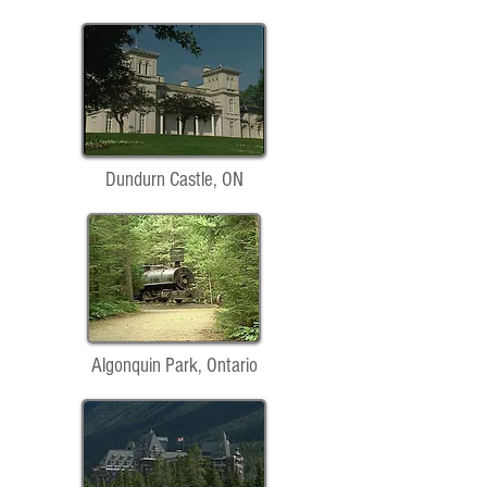
Dundurn Castle, ON
Algonquin Park, Ontario