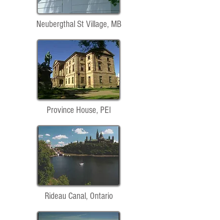
Neubergthal St Village, MB
Province House, PEI
Rideau Canal, Ontario