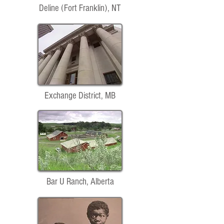
Deline (Fort Franklin), NT
Exchange District, MB
Bar U Ranch, Alberta