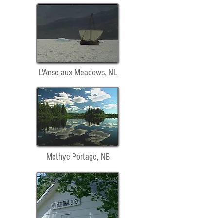
L'Anse aux Meadows, NL
Methye Portage, NB