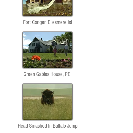
Fort Conger, Ellesmere Isl
Green Gables House, PEI
Head Smashed In Buffalo Jump