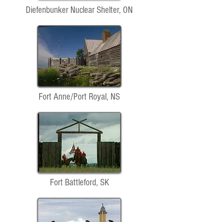
Diefenbunker Nuclear Shelter, ON
Fort Anne/Port Royal, NS
Fort Battleford, SK