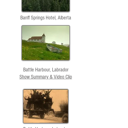
Banff Springs Hotel, Alberta
Battle Harbour, Labrador
Show Summary & Video Clip