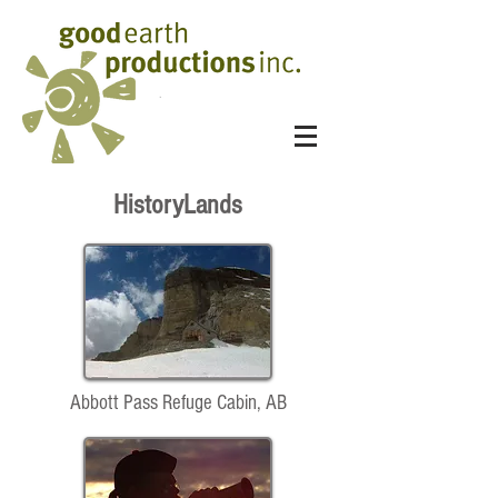
HistoryLands
Abbott Pass Refuge Cabin, AB