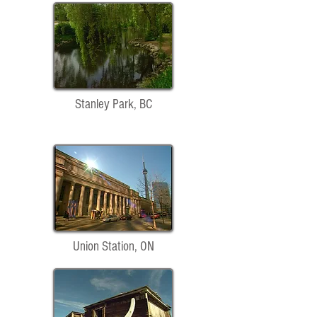
Stanley Park, BC
Union Station, ON