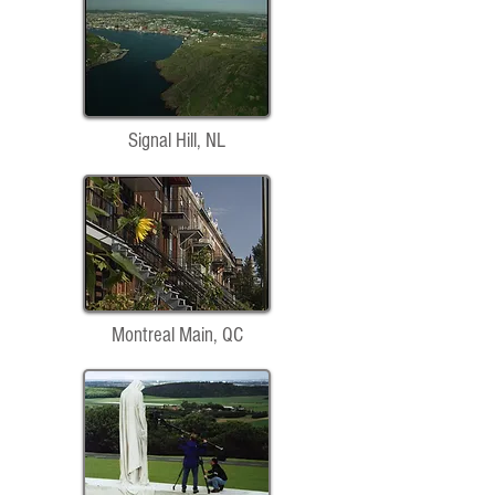
Signal Hill, NL
Montreal Main, QC