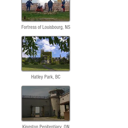
Fortress of Louisbourg, NS
Hatley Park, BC
Kingston Penitentiary, ON