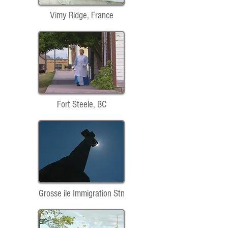
Vimy Ridge, France
Fort Steele, BC
Grosse ile Immigration Stn