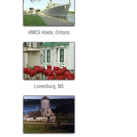
HMCS Haida, Ontario
Lunenburg, NS