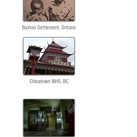
Buxton Settlement, Ontario
Chinatown NHS, BC