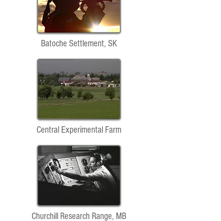
Batoche Settlement, SK
Central Experimental Farm
Churchill Research Range, MB