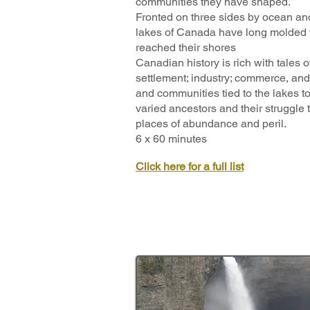
communities they have shaped.
Fronted on three sides by ocean an
lakes of Canada have long molded t
reached their shores
Canadian history is rich with tales o
settlement; industry; commerce, and
and communities tied to the lakes tod
varied ancestors and their struggle 
places of abundance and peril.
6 x 60 minutes
Click here for a full list