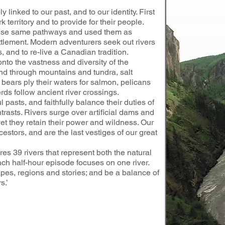
y linked to our past, and to our identity. First
 territory and to provide for their people.
hese same pathways and used them as
ttlement. Modern adventurers seek out rivers
 and to re-live a Canadian tradition.
nto the vastness and diversity of the
nd through mountains and tundra, salt
bears ply their waters for salmon, pelicans
rds follow ancient river crossings.
l pasts, and faithfully balance their duties of
trasts. Rivers surge over artificial dams and
 yet they retain their power and wildness. Our
cestors, and are the last vestiges of our great
9 rivers that represent both the natural
ach half-hour episode focuses on one river.
pes, regions and stories; and be a balance of
s.’