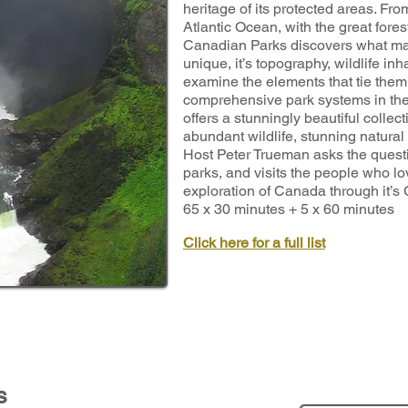
heritage of its protected areas. Fr
Atlantic Ocean, with the great fore
Canadian Parks discovers what ma
unique, it’s topography, wildlife i
examine the elements that tie them 
comprehensive park systems in the
offers a stunningly beautiful collec
abundant wildlife, stunning natural
Host Peter Trueman asks the quest
parks, and visits the people who lo
exploration of Canada through it’s
65 x 30 minutes + 5 x 60 minutes
Click here for a full list
s