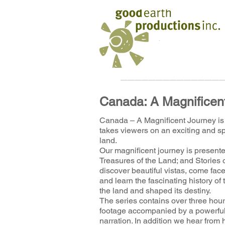
______________
Canada: A Magnificen
Canada – A Magnificent Journey is 
takes viewers on an exciting and sp
land.
Our magnificent journey is presente
Treasures of the Land; and Stories 
discover beautiful vistas, come face-
and learn the fascinating history 
the land and shaped its destiny.
The series contains over three ho
footage accompanied by a powerful
narration. In addition we hear from 