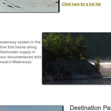
Click here for a full list
 waterway system in the
ine that traces along
 freshwater supply in
hour documentaries tells
Canada’s Waterways
Destination Pa