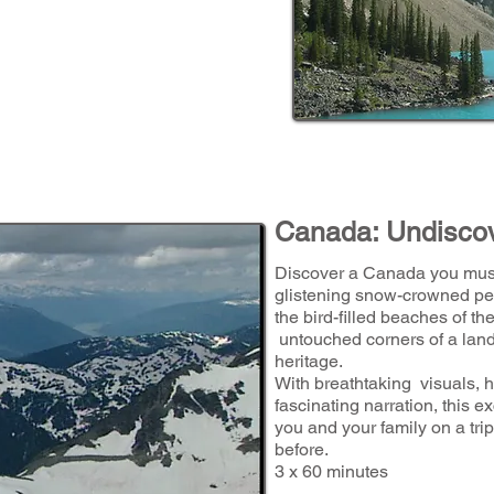
Canada: Undisco
Discover a Canada you must
glistening snow-crowned pe
the bird-filled beaches of the
untouched corners of a land
heritage.
With breathtaking visuals, 
fascinating narration, this e
you and your family on a tr
before.
3 x 60 minutes