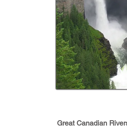
Great Canadian River