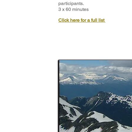
participants.
3 x 60 minutes
Click here for a full list