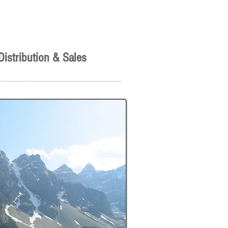
Distribution & Sales
__________________