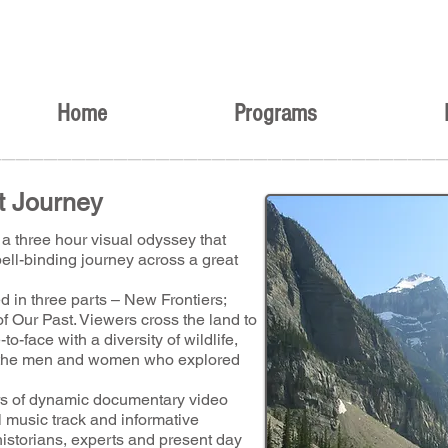
Home
Programs
________________________________
t Journey
a three hour visual odyssey that
ell-binding journey across a great
d in three parts – New Frontiers;
of Our Past. Viewers cross the land to
to-face with a diversity of wildlife,
of the men and women who explored
urs of dynamic documentary video
 music track and informative
historians, experts and present day