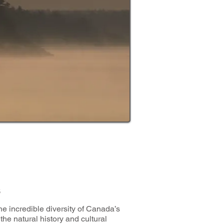
s
e incredible diversity of Canada’s
the natural history and cultural