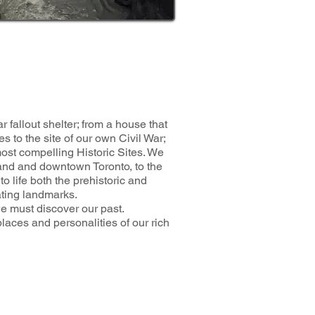
 fallout shelter; from a house that
es to the site of our own Civil War;
 compelling Historic Sites. We
land and downtown Toronto, to the
o life both the prehistoric and
ating landmarks.
e must discover our past.
ces and personalities of our rich