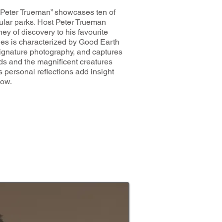
h Peter Trueman” showcases ten of
lar parks. Host Peter Trueman
ey of discovery to his favourite
ies is characterized by Good Earth
signature photography, and captures
ds and the magnificent creatures
’s personal reflections add insight
how.