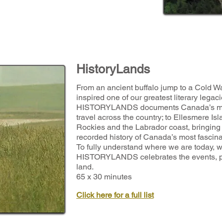
HistoryLands
From an ancient buffalo jump to a Cold War
inspired one of our greatest literary legaci
HISTORYLANDS documents Canada’s most
travel across the country; to Ellesmere Is
Rockies and the Labrador coast, bringing t
recorded history of Canada’s most fascin
To fully understand where we are today, w
HISTORYLANDS celebrates the events, pla
land.
65 x 30 minutes
Click here for a full list