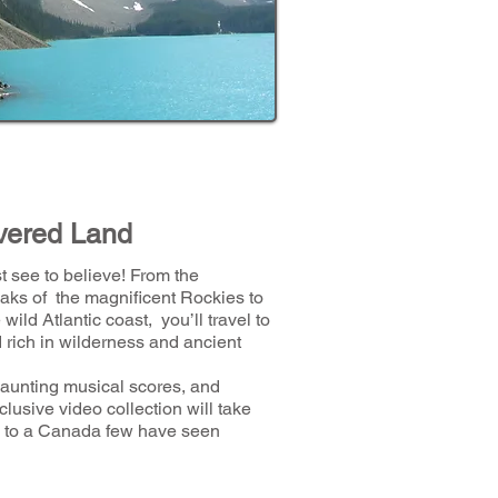
vered Land
 see to believe! From the
aks of the magnificent Rockies to
 wild Atlantic coast, you’ll travel to
 rich in wilderness and ancient
haunting musical scores, and
xclusive video collection will take
ip to a Canada few have seen