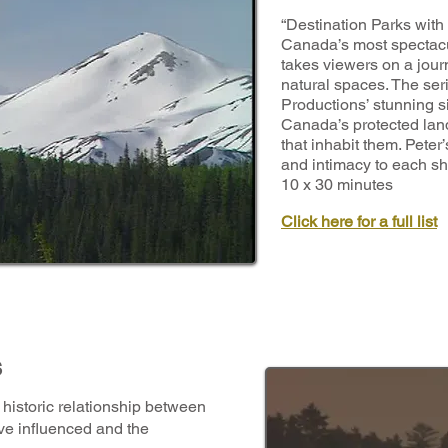
“Destination Parks wit
Canada’s most spectacu
takes viewers on a journ
natural spaces. The ser
Productions’ stunning 
Canada’s protected lan
that inhabit them. Peter
and intimacy to each s
10 x 30 minutes
Click here for a full list
s
historic relationship between
ve influenced and the