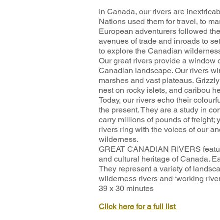
In Canada, our rivers are inextricabl
Nations used them for travel, to mark
European adventurers followed t
avenues of trade and inroads to se
to explore the Canadian wilderness,
Our great rivers provide a window o
Canadian landscape. Our rivers wi
marshes and vast plateaus. Grizzly 
nest on rocky islets, and caribou he
Today, our rivers echo their colourfu
the present. They are a study in con
carry millions of pounds of freight;
rivers ring with the voices of our an
wilderness.
GREAT CANADIAN RIVERS features 3
and cultural heritage of Canada. E
They represent a variety of landsca
wilderness rivers and ‘working river
39 x 30 minutes
Click here for a full list