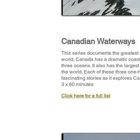
Canadian Waterways
This series documents the greatest
world. Canada has a dramatic coastl
three oceans. It also has the largest
the world. Each of these three one-
fascinating stories as it explores 
3 x 60 minutes
Click here for a full list