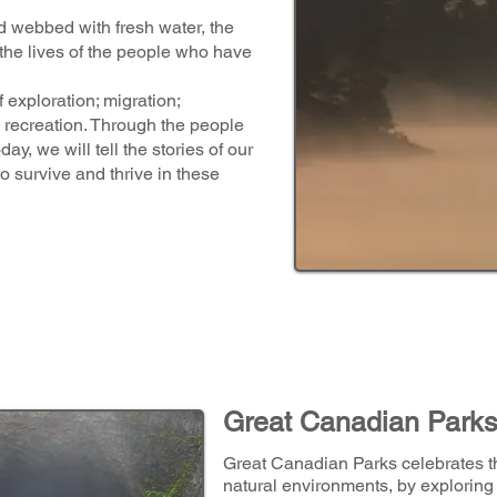
d webbed with fresh water, the
he lives of the people who have
f exploration; migration;
 recreation. Through the people
ay, we will tell the stories of our
to survive and thrive in these
Great Canadian Park
Great Canadian Parks celebrates th
natural environments, by exploring 