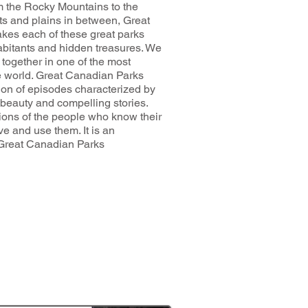
om the Rocky Mountains to the
sts and plains in between, Great
kes each of these great parks
nhabitants and hidden treasures. We
together in one of the most
 world. Great Canadian Parks
tion of episodes characterized by
 beauty and compelling stories.
ions of the people who know their
ve and use them. It is an
 Great Canadian Parks