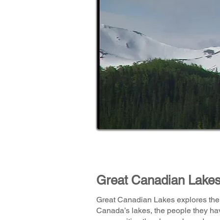
Great Canadian Lake
Great Canadian Lakes explores the 
Canada’s lakes, the people they ha